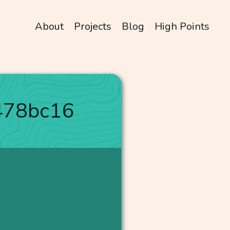
About
Projects
Blog
High Points
478bc16