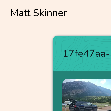
Skip
Matt Skinner
to
content
17fe47aa