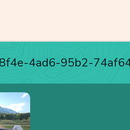
-8f4e-4ad6-95b2-74af6