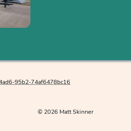
-4ad6-95b2-74af6478bc16
© 2026 Matt Skinner