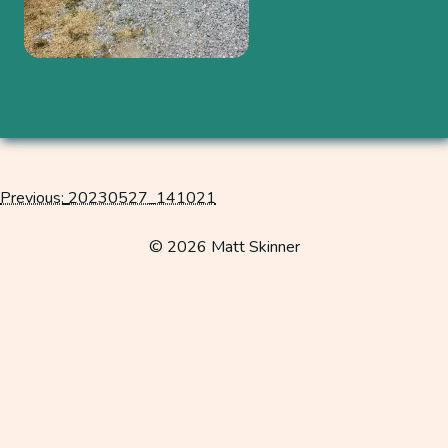
Previous:
20230527_141021
Post
navigation
© 2026 Matt Skinner