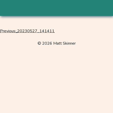
Previous:
20230527_141411
Post
navigation
© 2026 Matt Skinner