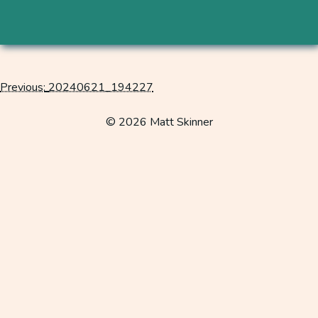
Previous:
20240621_194227
Post
navigation
© 2026 Matt Skinner