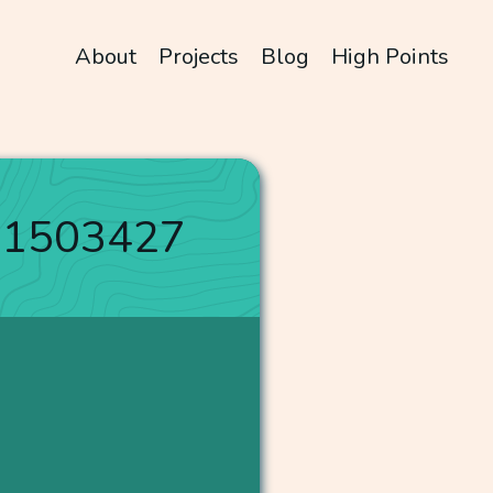
About
Projects
Blog
High Points
31503427