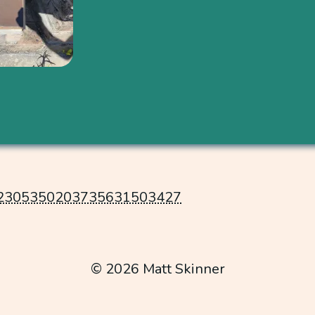
2305350203735631503427
© 2026 Matt Skinner