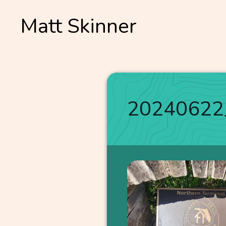
Skip
Matt Skinner
to
content
20240622