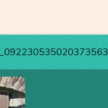
_09223053502037356