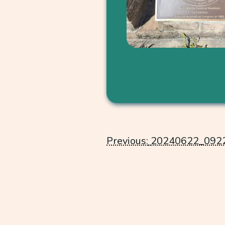
Post
Previous:
20240622_092
navigation