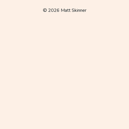
navigation
© 2026 Matt Skinner