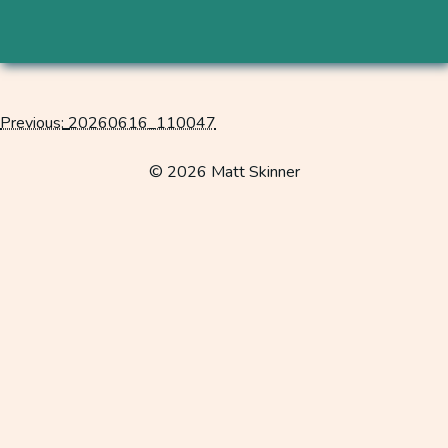
Previous:
20260616_110047
Post
navigation
© 2026 Matt Skinner