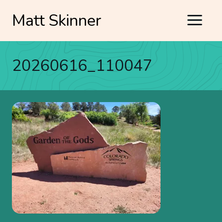
Skip
Matt Skinner
to
content
20260616_110047