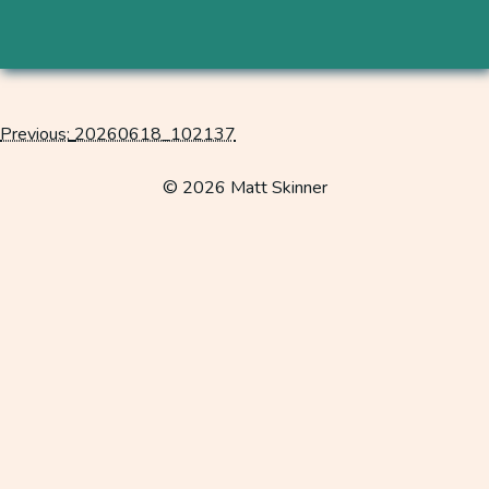
Previous:
20260618_102137
Post
navigation
© 2026 Matt Skinner