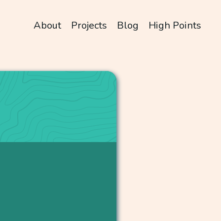
About
Projects
Blog
High Points