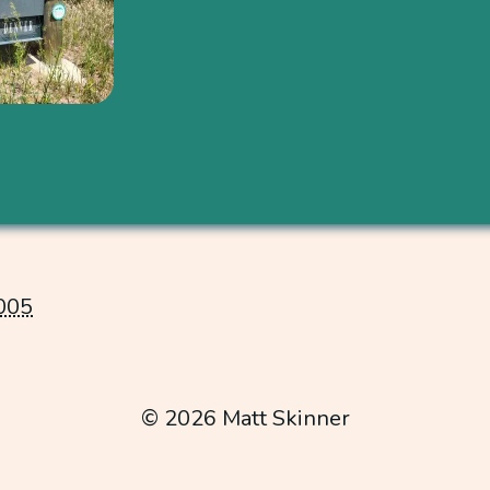
005
© 2026 Matt Skinner