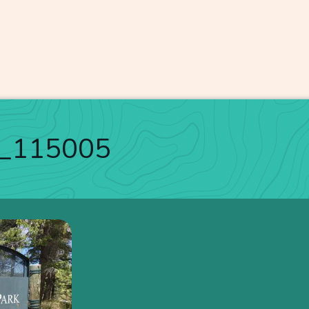
_115005