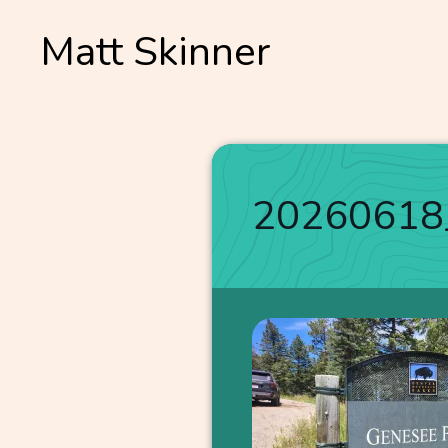
Skip
Matt Skinner
to
content
20260618