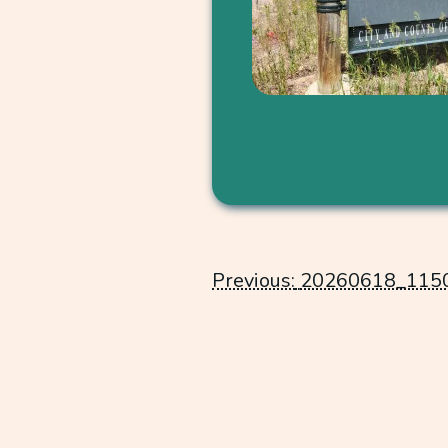
Post
Previous:
20260618_115
navigation